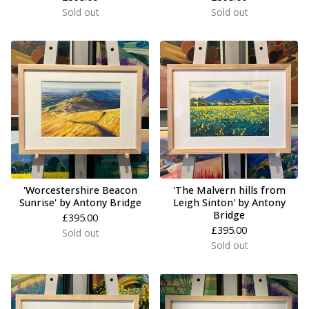
Sold out
Sold out
'Worcestershire Beacon
'The Malvern hills from
Sunrise' by Antony Bridge
Leigh Sinton' by Antony
Bridge
£
395.00
£
395.00
Sold out
Sold out