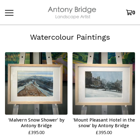
0
Watercolour Paintings
‘Malvern Snow Shower’ by
'Mount Pleasant Hotel in the
Antony Bridge
snow' by Antony Bridge
£
395.00
£
395.00