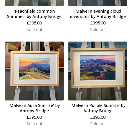
'Peachfield common
'Malvern evening cloud
Summer' by Antony Bridge
inversion' by Antony Bridge
£
395.00
£
395.00
Sold out
Sold out
'Malvern Aura Sunrise' by
'Malvern Purple Sunrise' by
Antony Bridge
Antony Bridge
£
395.00
£
395.00
Sold out
Sold out