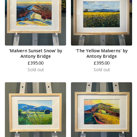
'Malvern Sunset Snow' by
'The Yellow Malverns' by
Antony Bridge
Antony Bridge
£
395.00
£
395.00
Sold out
Sold out