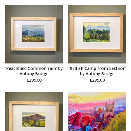
'Peachfield Common rain' by
'British Camp from Eastnor'
Antony Bridge
by Antony Bridge
£
295.00
£
295.00