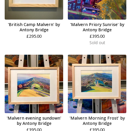
'British Camp Malvern' by
'Malvern Priory Sunrise' by
Antony Bridge
Antony Bridge
£
295.00
£
395.00
Sold out
'Malvern evening sundown'
'Malvern Morning Frost' by
by Antony Bridge
Antony Bridge
£
395.00
£
395.00