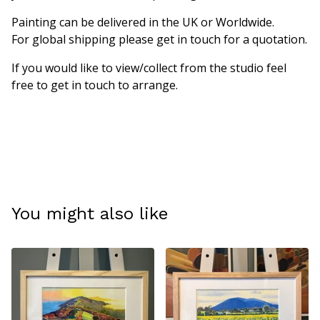
Painting can be delivered in the UK or Worldwide.
For global shipping please get in touch for a quotation.
If you would like to view/collect from the studio feel
free to get in touch to arrange.
You might also like