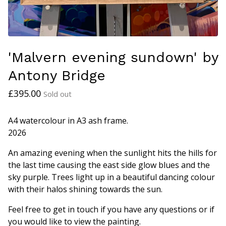
'Malvern evening sundown' by
Antony Bridge
£
395.00
Sold out
A4 watercolour in A3 ash frame.
2026
An amazing evening when the sunlight hits the hills for
the last time causing the east side glow blues and the
sky purple. Trees light up in a beautiful dancing colour
with their halos shining towards the sun.
Feel free to get in touch if you have any questions or if
you would like to view the painting.