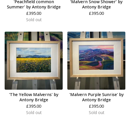
'Peachfield common
‘Malvern Snow Shower’ by
Summer' by Antony Bridge
Antony Bridge
£
395.00
£
395.00
Sold out
'The Yellow Malverns' by
'Malvern Purple Sunrise' by
Antony Bridge
Antony Bridge
£
395.00
£
395.00
Sold out
Sold out