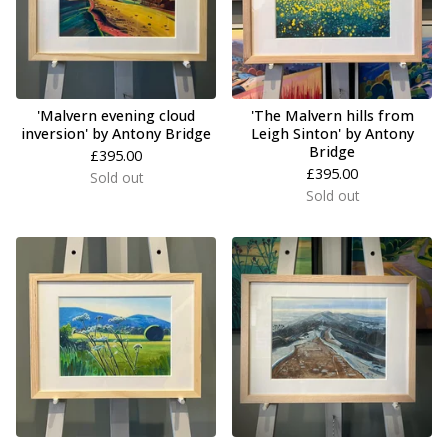
'Malvern evening cloud
'The Malvern hills from
inversion' by Antony Bridge
Leigh Sinton' by Antony
Bridge
£
395.00
£
395.00
Sold out
Sold out