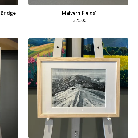
 Bridge
'Malvern Fields'
£
325.00