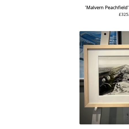
'Malvern Peachfield
£
325