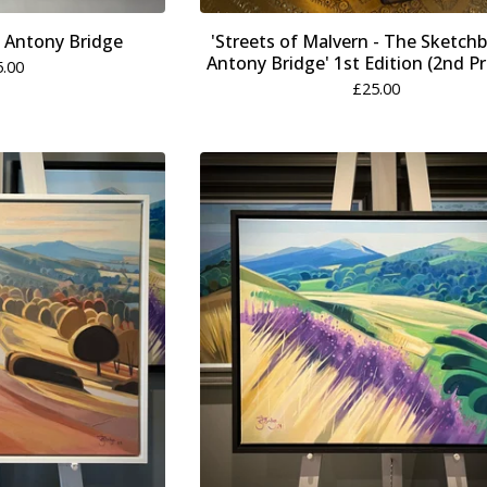
y Antony Bridge
'Streets of Malvern - The Sketch
Antony Bridge' 1st Edition (2nd Pr
5.00
£
25.00