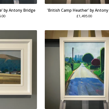
' by Antony Bridge
'British Camp Heather' by Antony
5.00
£
1,495.00