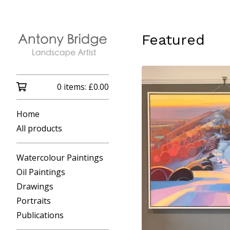
Featured
0 items:
£
0.00
Home
All products
Watercolour Paintings
Oil Paintings
Drawings
Portraits
Publications