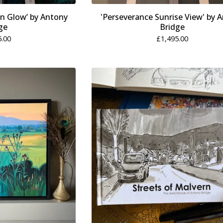
n Glow’ by Antony
'Perseverance Sunrise View' by 
ge
Bridge
5.00
£
1,495.00