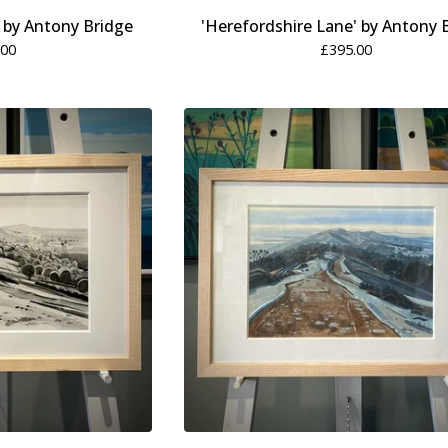
' by Antony Bridge
'Herefordshire Lane' by Antony 
.00
£
395.00