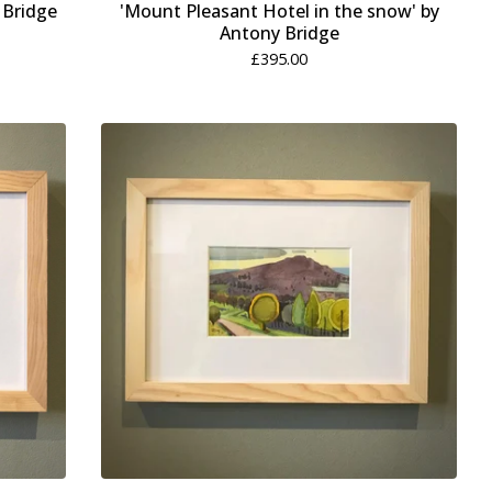
 Bridge
'Mount Pleasant Hotel in the snow' by
Antony Bridge
£
395.00