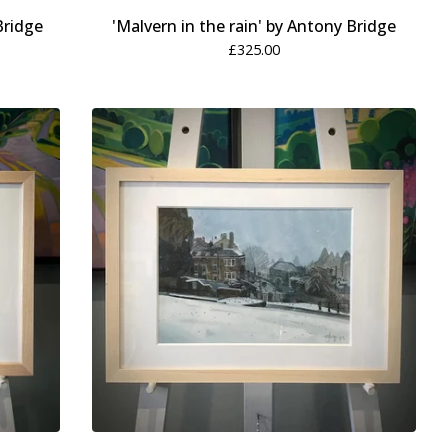
Bridge
'Malvern in the rain' by Antony Bridge
£
325.00