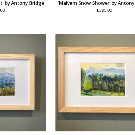
t' by Antony Bridge
‘Malvern Snow Shower’ by Antony
.00
£
395.00