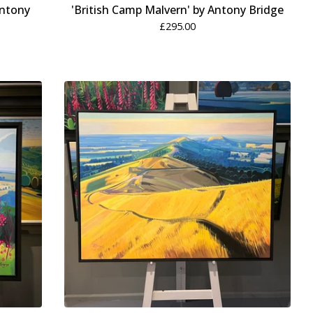
Antony
'British Camp Malvern' by Antony Bridge
£
295.00