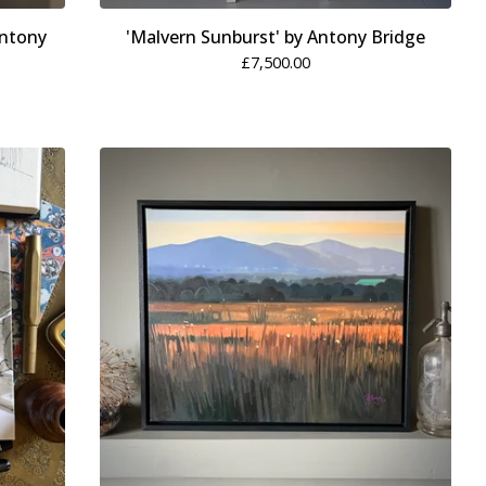
Antony
'Malvern Sunburst' by Antony Bridge
£
7,500.00