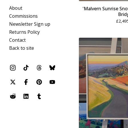
About
'Malvern Sunrise Sn
Brid
Commissions
£
2,49
Newsletter Sign up
Returns Policy
Contact
Back to site