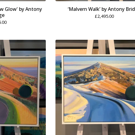
ow Glow' by Antony
‘Malvern Walk’ by Antony Bri
ge
£
2,495.00
5.00