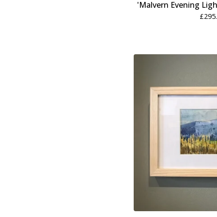
'Malvern Evening Ligh
£
295