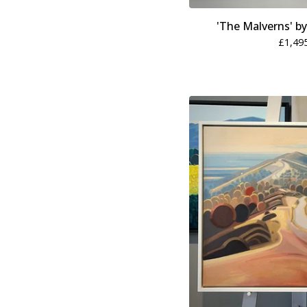
'The Malverns' b
£
1,49