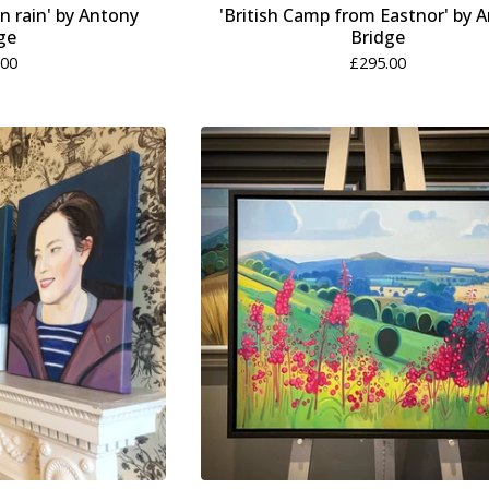
 rain' by Antony
'British Camp from Eastnor' by 
ge
Bridge
.00
£
295.00