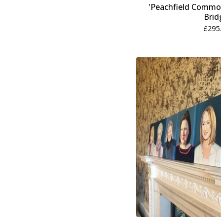
'Peachfield Common
Brid
£
295