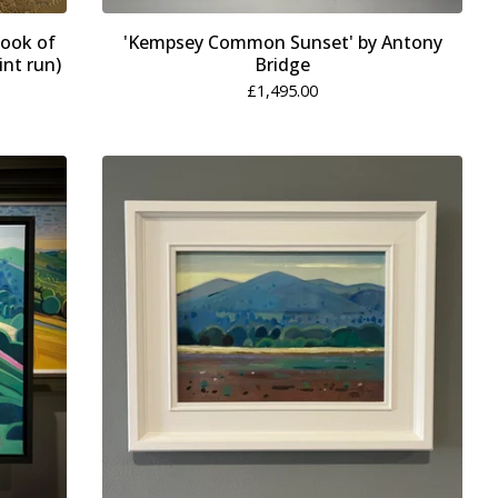
book of
'Kempsey Common Sunset' by Antony
int run)
Bridge
£
1,495.00