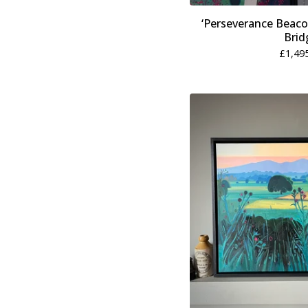
‘Perseverance Beaco
Brid
£
1,49