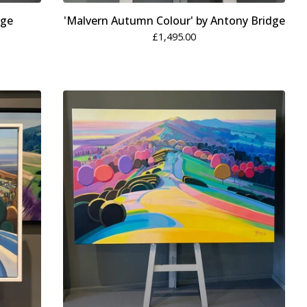
dge
'Malvern Autumn Colour' by Antony Bridge
£
1,495.00