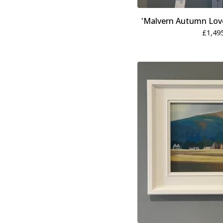
'Malvern Autumn Love
£
1,49