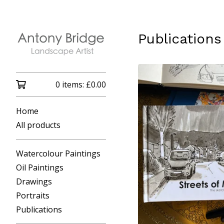
Publications
0 items:
£
0.00
Home
All products
Watercolour Paintings
Oil Paintings
Drawings
Portraits
Publications