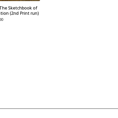
- The Sketchbook of
tion (2nd Print run)
00