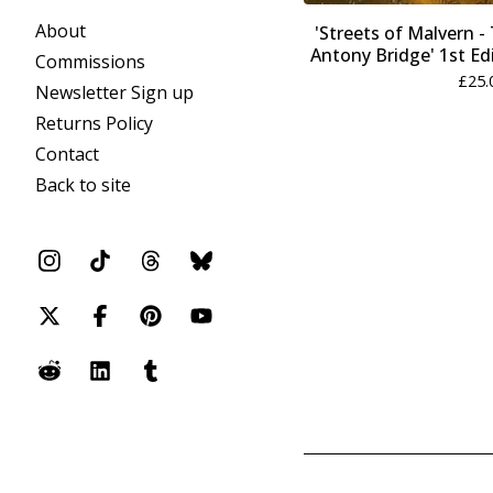
About
'Streets of Malvern 
Antony Bridge' 1st Edi
Commissions
£
25.
Newsletter Sign up
Returns Policy
Contact
Back to site