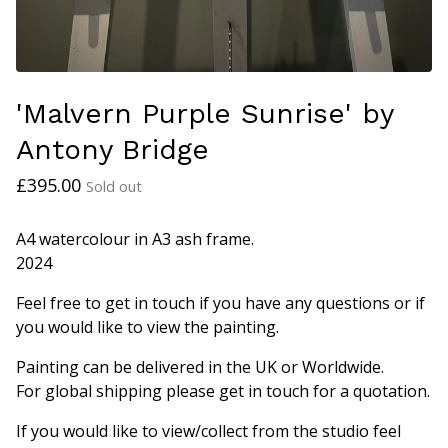
'Malvern Purple Sunrise' by
Antony Bridge
£
395.00
Sold out
A4 watercolour in A3 ash frame.
2024
Feel free to get in touch if you have any questions or if
you would like to view the painting.
Painting can be delivered in the UK or Worldwide.
For global shipping please get in touch for a quotation.
If you would like to view/collect from the studio feel