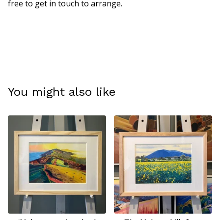
free to get in touch to arrange.
You might also like