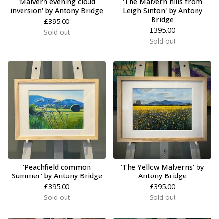
'Malvern evening cloud
'The Malvern hills from
inversion' by Antony Bridge
Leigh Sinton' by Antony
Bridge
£
395.00
£
395.00
Sold out
Sold out
'Peachfield common
'The Yellow Malverns' by
Summer' by Antony Bridge
Antony Bridge
£
395.00
£
395.00
Sold out
Sold out