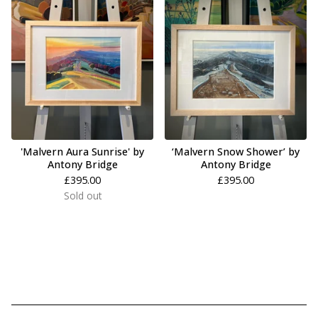
'Malvern Aura Sunrise' by
‘Malvern Snow Shower’ by
Antony Bridge
Antony Bridge
£
395.00
£
395.00
Sold out