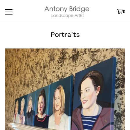
0
Portraits