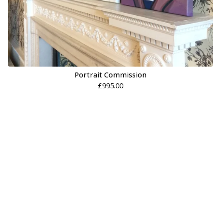
Portrait Commission
£
995.00