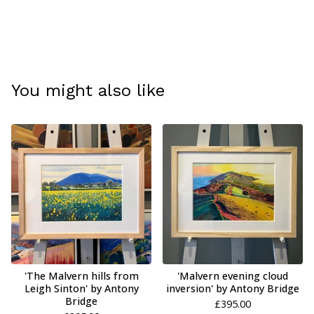
You might also like
'The Malvern hills from
'Malvern evening cloud
Leigh Sinton' by Antony
inversion' by Antony Bridge
Bridge
£
395.00