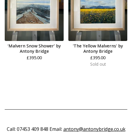
‘Malvern Snow Shower’ by
'The Yellow Malverns' by
Antony Bridge
Antony Bridge
£
395.00
£
395.00
Sold out
Call: 07453 409 848 Email:
antony@antonybridge.co.uk