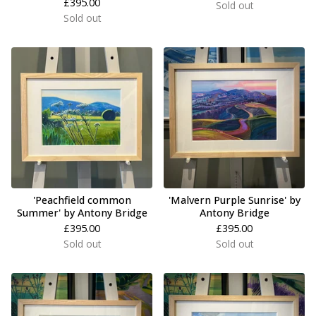
£
395.00
Sold out
Sold out
'Peachfield common
'Malvern Purple Sunrise' by
Summer' by Antony Bridge
Antony Bridge
£
395.00
£
395.00
Sold out
Sold out