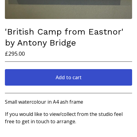
'British Camp from Eastnor'
by Antony Bridge
£
295.00
Add to cart
View cart
Small watercolour in A4 ash frame
If you would like to view/collect from the studio feel
free to get in touch to arrange.