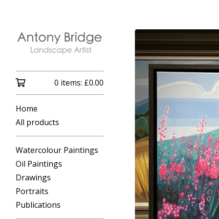
0 items:
£
0.00
Home
All products
Watercolour Paintings
Oil Paintings
Drawings
Portraits
Publications