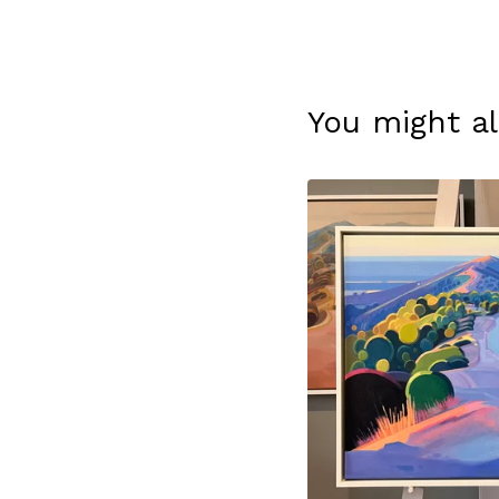
You might al