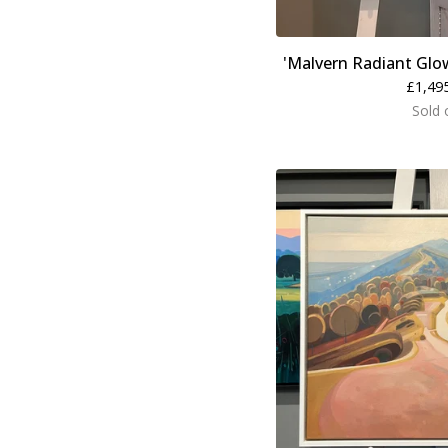
'Malvern Radiant Glo
£
1,49
Sold 