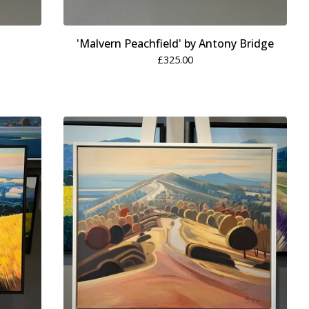
'Malvern Peachfield' by Antony Bridge
£
325.00