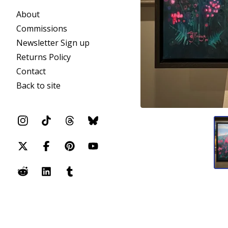
About
Commissions
Newsletter Sign up
Returns Policy
Contact
Back to site