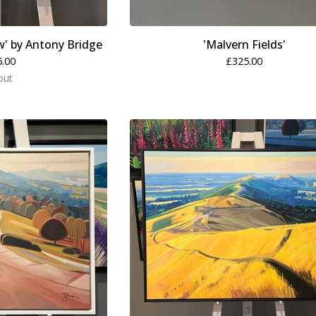
w' by Antony Bridge
'Malvern Fields'
5.00
£
325.00
out