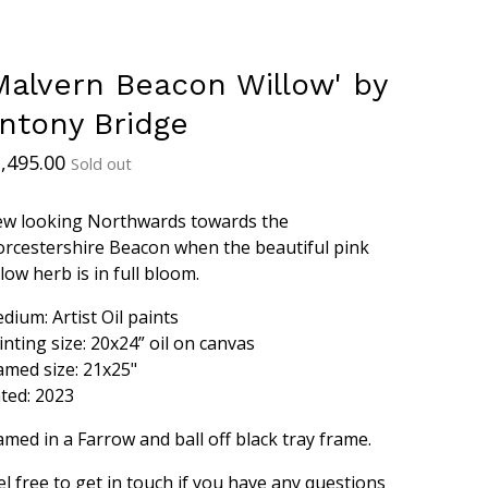
Malvern Beacon Willow' by
ntony Bridge
,495.00
Sold out
ew looking Northwards towards the
rcestershire Beacon when the beautiful pink
llow herb is in full bloom.
dium: Artist Oil paints
inting size: 20x24” oil on canvas
amed size: 21x25"
ted: 2023
amed in a Farrow and ball off black tray frame.
el free to get in touch if you have any questions