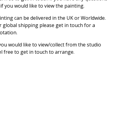
 if you would like to view the painting.
inting can be delivered in the UK or Worldwide.
r global shipping please get in touch for a
otation.
 you would like to view/collect from the studio
el free to get in touch to arrange.