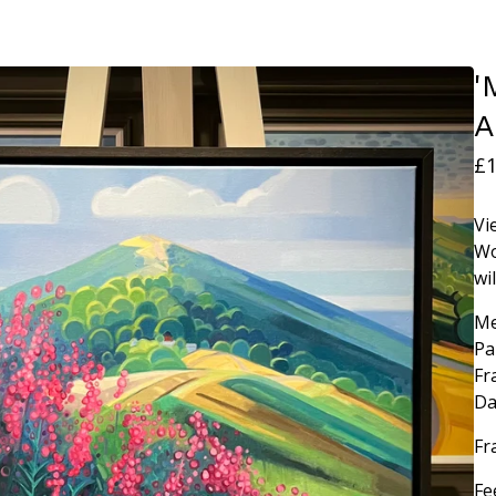
'
A
£
1
Vi
Wo
wi
Me
Pa
Fr
Da
Fr
Fe