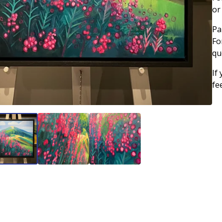
or
Pa
Fo
qu
If
fe