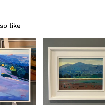
so like